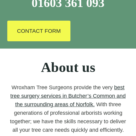
01603 361 093
CONTACT FORM
About us
Wroxham Tree Surgeons provide the very
best
tree surgery services in Butcher’s Common and
the surrounding areas of Norfolk.
With three
generations of professional arborists working
together; we have the skills necessary to deliver
all your tree care needs quickly and efficiently.