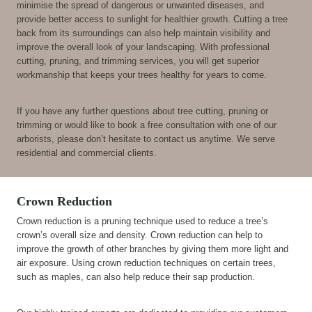
minimise the spread of dangerous or unwanted diseases, and
provide better access to sunlight for healthier growth. Cutting a tree
back from its surroundings can also help maintain visibility and
improve the overall look of your landscaping. With professional
cutting, pruning, and trimming services, you will get superior
workmanship that keeps your trees healthy for years to come.
If you have any further questions about tree cutting, pruning or
trimming or would like to book a free consultation with one of our
arborists, please don’t hesitate to contact us anytime. We serve
residential and commercial clients.
Crown Reduction
Crown reduction is a pruning technique used to reduce a tree’s
crown’s overall size and density. Crown reduction can help to
improve the growth of other branches by giving them more light and
air exposure. Using crown reduction techniques on certain trees,
such as maples, can also help reduce their sap production.