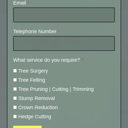
Email
*
Telephone Number
*
What service do you require?
*
Tree Surgery
Tree Felling
Tree Pruning | Cutting | Trimming
Stump Removal
Crown Reduction
Hedge Cutting