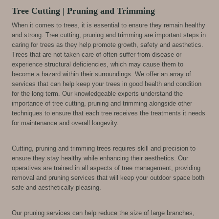
Tree Cutting | Pruning and Trimming
When it comes to trees, it is essential to ensure they remain healthy
and strong. Tree cutting, pruning and trimming are important steps in
caring for trees as they help promote growth, safety and aesthetics.
Trees that are not taken care of often suffer from disease or
experience structural deficiencies, which may cause them to
become a hazard within their surroundings. We offer an array of
services that can help keep your trees in good health and condition
for the long term. Our knowledgeable experts understand the
importance of tree cutting, pruning and trimming alongside other
techniques to ensure that each tree receives the treatments it needs
for maintenance and overall longevity.
Cutting, pruning and trimming trees requires skill and precision to
ensure they stay healthy while enhancing their aesthetics. Our
operatives are trained in all aspects of tree management, providing
removal and pruning services that will keep your outdoor space both
safe and aesthetically pleasing.
Our pruning services can help reduce the size of large branches,