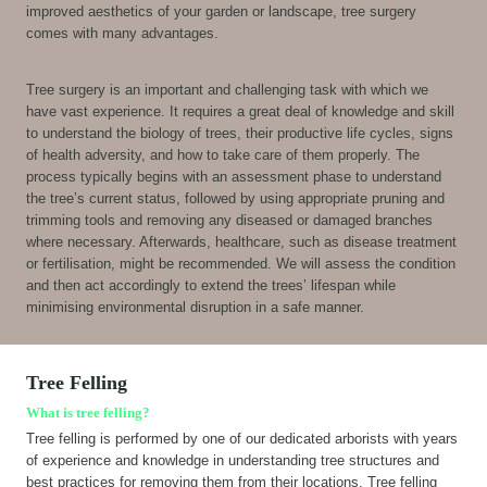
improved aesthetics of your garden or landscape, tree surgery
comes with many advantages.
Tree surgery is an important and challenging task with which we
have vast experience. It requires a great deal of knowledge and skill
to understand the biology of trees, their productive life cycles, signs
of health adversity, and how to take care of them properly. The
process typically begins with an assessment phase to understand
the tree’s current status, followed by using appropriate pruning and
trimming tools and removing any diseased or damaged branches
where necessary. Afterwards, healthcare, such as disease treatment
or fertilisation, might be recommended. We will assess the condition
and then act accordingly to extend the trees’ lifespan while
minimising environmental disruption in a safe manner.
Tree Felling
What is tree felling?
Tree felling is performed by one of our dedicated arborists with years
of experience and knowledge in understanding tree structures and
best practices for removing them from their locations. Tree felling