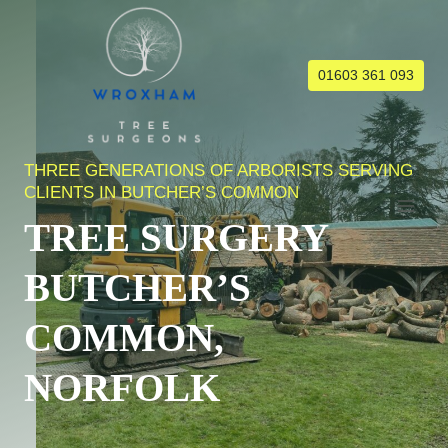
Skip
to
content
01603 361 093
THREE GENERATIONS OF ARBORISTS SERVING
CLIENTS IN BUTCHER’S COMMON
TREE SURGERY
BUTCHER’S
COMMON,
NORFOLK