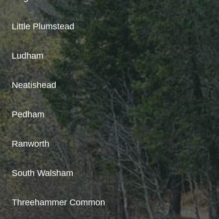
Little Plumstead
Ludham
Neatishead
Pedham
Ranworth
South Walsham
Threehammer Common