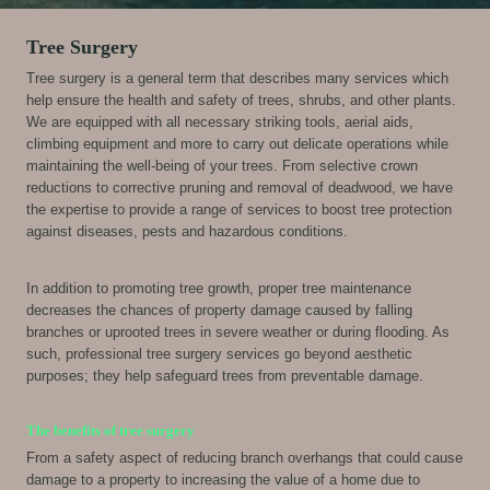
Tree Surgery
Tree surgery is a general term that describes many services which
help ensure the health and safety of trees, shrubs, and other plants.
We are equipped with all necessary striking tools, aerial aids,
climbing equipment and more to carry out delicate operations while
maintaining the well-being of your trees. From selective crown
reductions to corrective pruning and removal of deadwood, we have
the expertise to provide a range of services to boost tree protection
against diseases, pests and hazardous conditions.
In addition to promoting tree growth, proper tree maintenance
decreases the chances of property damage caused by falling
branches or uprooted trees in severe weather or during flooding. As
such, professional tree surgery services go beyond aesthetic
purposes; they help safeguard trees from preventable damage.
The benefits of tree surgery
From a safety aspect of reducing branch overhangs that could cause
damage to a property to increasing the value of a home due to