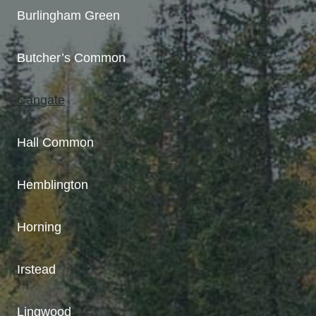
Burlingham Green
Butcher’s Common
Cangate
Hall Common
Hemblington
Horning
Irstead
Lingwood