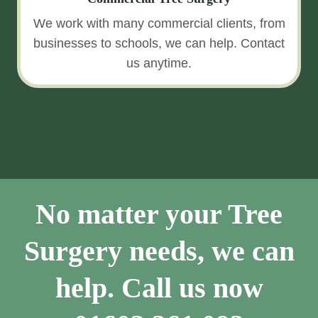
We work with many commercial clients, from
businesses to schools, we can help. Contact
us anytime.
No matter your Tree
Surgery needs, we can
help. Call us now