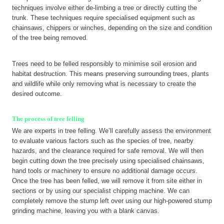
techniques involve either de-limbing a tree or directly cutting the
trunk. These techniques require specialised equipment such as
chainsaws, chippers or winches, depending on the size and condition
of the tree being removed.
Trees need to be felled responsibly to minimise soil erosion and
habitat destruction. This means preserving surrounding trees, plants
and wildlife while only removing what is necessary to create the
desired outcome.
The process of tree felling
We are experts in tree felling. We’ll carefully assess the environment
to evaluate various factors such as the species of tree, nearby
hazards, and the clearance required for safe removal. We will then
begin cutting down the tree precisely using specialised chainsaws,
hand tools or machinery to ensure no additional damage occurs.
Once the tree has been felled, we will remove it from site either in
sections or by using our specialist chipping machine. We can
completely remove the stump left over using our high-powered stump
grinding machine, leaving you with a blank canvas.