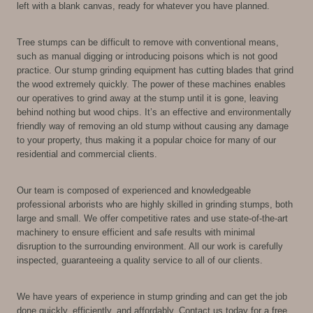
left with a blank canvas, ready for whatever you have planned.
Tree stumps can be difficult to remove with conventional means,
such as manual digging or introducing poisons which is not good
practice. Our stump grinding equipment has cutting blades that grind
the wood extremely quickly. The power of these machines enables
our operatives to grind away at the stump until it is gone, leaving
behind nothing but wood chips. It’s an effective and environmentally
friendly way of removing an old stump without causing any damage
to your property, thus making it a popular choice for many of our
residential and commercial clients.
Our team is composed of experienced and knowledgeable
professional arborists who are highly skilled in grinding stumps, both
large and small. We offer competitive rates and use state-of-the-art
machinery to ensure efficient and safe results with minimal
disruption to the surrounding environment. All our work is carefully
inspected, guaranteeing a quality service to all of our clients.
We have years of experience in stump grinding and can get the job
done quickly, efficiently, and affordably. Contact us today for a free