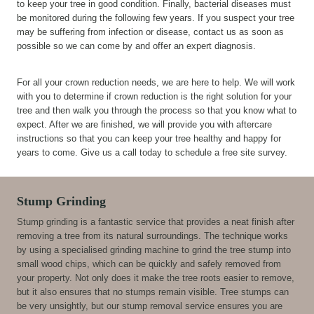
to keep your tree in good condition. Finally, bacterial diseases must
be monitored during the following few years. If you suspect your tree
may be suffering from infection or disease, contact us as soon as
possible so we can come by and offer an expert diagnosis.
For all your crown reduction needs, we are here to help. We will work
with you to determine if crown reduction is the right solution for your
tree and then walk you through the process so that you know what to
expect. After we are finished, we will provide you with aftercare
instructions so that you can keep your tree healthy and happy for
years to come. Give us a call today to schedule a free site survey.
Stump Grinding
Stump grinding is a fantastic service that provides a neat finish after
removing a tree from its natural surroundings. The technique works
by using a specialised grinding machine to grind the tree stump into
small wood chips, which can be quickly and safely removed from
your property. Not only does it make the tree roots easier to remove,
but it also ensures that no stumps remain visible. Tree stumps can
be very unsightly, but our stump removal service ensures you are