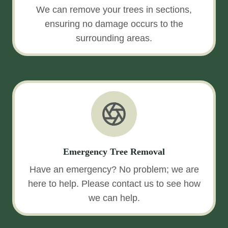
We can remove your trees in sections,
ensuring no damage occurs to the
surrounding areas.
Emergency Tree Removal
Have an emergency? No problem; we are
here to help. Please contact us to see how
we can help.