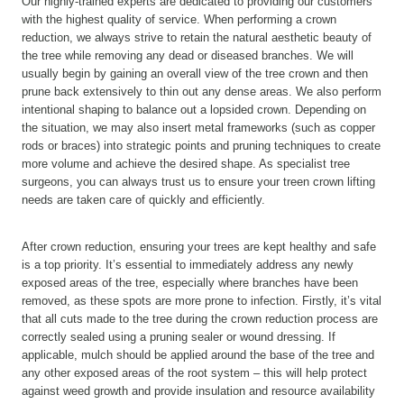
Our highly-trained experts are dedicated to providing our customers
with the highest quality of service. When performing a crown
reduction, we always strive to retain the natural aesthetic beauty of
the tree while removing any dead or diseased branches. We will
usually begin by gaining an overall view of the tree crown and then
prune back extensively to thin out any dense areas. We also perform
intentional shaping to balance out a lopsided crown. Depending on
the situation, we may also insert metal frameworks (such as copper
rods or braces) into strategic points and pruning techniques to create
more volume and achieve the desired shape. As specialist tree
surgeons, you can always trust us to ensure your treen crown lifting
needs are taken care of quickly and efficiently.
After crown reduction, ensuring your trees are kept healthy and safe
is a top priority. It’s essential to immediately address any newly
exposed areas of the tree, especially where branches have been
removed, as these spots are more prone to infection. Firstly, it’s vital
that all cuts made to the tree during the crown reduction process are
correctly sealed using a pruning sealer or wound dressing. If
applicable, mulch should be applied around the base of the tree and
any other exposed areas of the root system – this will help protect
against weed growth and provide insulation and resource availability