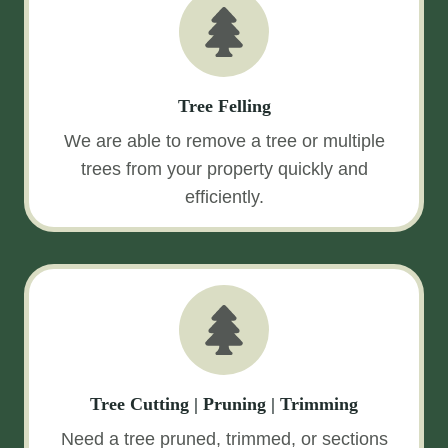
Tree Felling
We are able to remove a tree or multiple
trees from your property quickly and
efficiently.
Tree Cutting | Pruning | Trimming
Need a tree pruned, trimmed, or sections