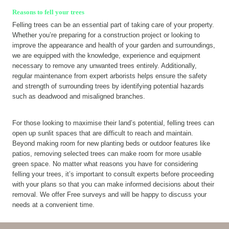
Reasons to fell your trees
Felling trees can be an essential part of taking care of your property.
Whether you’re preparing for a construction project or looking to
improve the appearance and health of your garden and surroundings,
we are equipped with the knowledge, experience and equipment
necessary to remove any unwanted trees entirely. Additionally,
regular maintenance from expert arborists helps ensure the safety
and strength of surrounding trees by identifying potential hazards
such as deadwood and misaligned branches.
For those looking to maximise their land’s potential, felling trees can
open up sunlit spaces that are difficult to reach and maintain.
Beyond making room for new planting beds or outdoor features like
patios, removing selected trees can make room for more usable
green space. No matter what reasons you have for considering
felling your trees, it’s important to consult experts before proceeding
with your plans so that you can make informed decisions about their
removal. We offer Free surveys and will be happy to discuss your
needs at a convenient time.