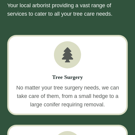
Your local arborist providing a vast range of
services to cater to all your tree care needs.
Tree Surgery
No matter your tree surgery needs, we can
take care of them, from a small hedge to a
large conifer requiring removal.