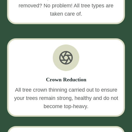
removed? No problem! All tree types are
taken care of.
Crown Reduction
All tree crown thinning carried out to ensure
your trees remain strong, healthy and do not
become top-heavy.