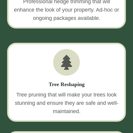
Professional hedge trimming that will
enhance the look of your property. Ad-hoc or
ongoing packages available.
Tree Reshaping
Tree pruning that will make your trees look
stunning and ensure they are safe and well-
maintained.