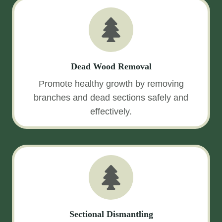
Dead Wood Removal
Promote healthy growth by removing
branches and dead sections safely and
effectively.
Sectional Dismantling