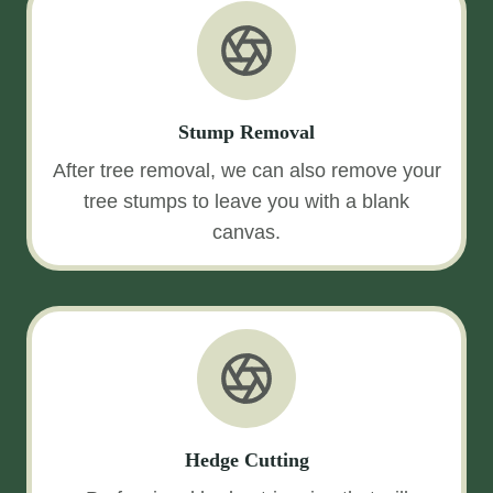
Stump Removal
After tree removal, we can also remove your
tree stumps to leave you with a blank
canvas.
Hedge Cutting