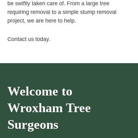
be swiftly taken care of. From a large tree
requiring removal to a simple stump removal
project, we are here to help.
Contact us today.
Welcome to
Wroxham
Tree
Surgeons