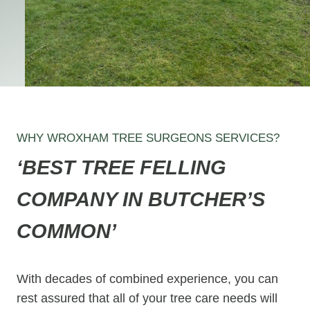
WHY WROXHAM TREE SURGEONS SERVICES?
‘BEST TREE FELLING
COMPANY IN BUTCHER’S
COMMON’
With decades of combined experience, you can
rest assured that all of your tree care needs will