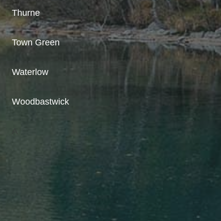
Thurne
Town Green
Waterlow
Woodbastwick
A