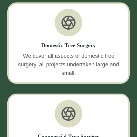
Domestic Tree Surgery
We cover all aspects of domestic tree
surgery, all projects undertaken large and
small.
Commercial Tree Surgery