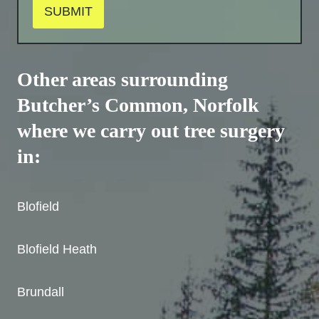
SUBMIT
Other areas surrounding
Butcher’s Common
, Norfolk
where we carry out tree surgery
in:
Blofield
Blofield Heath
Brundall