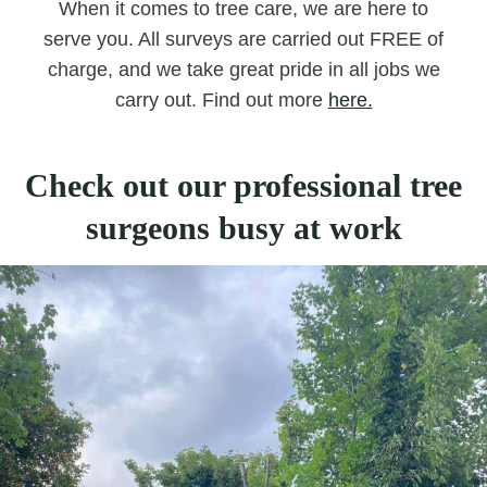
When it comes to tree care, we are here to
serve you. All surveys are carried out FREE of
charge, and we take great pride in all jobs we
carry out. Find out more
here.
Check out our professional tree
surgeons busy at work