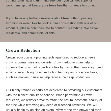
cutting, pruning, and trimming services, you will get superior
workmanship that keeps your trees healthy for years to come.
If you have any further questions about tree cutting, pruning or
trimming or would like to book a free consultation with one of our
arborists, please don’t hesitate to contact us anytime. We serve
residential and commercial clients.
Crown Reduction
Crown reduction is a pruning technique used to reduce a tree’s
crown’s overall size and density. Crown reduction can help to
improve the growth of other branches by giving them more light and
air exposure. Using crown reduction techniques on certain trees,
such as maples, can also help reduce their sap production.
Our highly-trained experts are dedicated to providing our customers
with the highest quality of service. When performing a crown
reduction, we always strive to retain the natural aesthetic beauty of
the tree while removing any dead or diseased branches. We will
usually begin by gaining an overall view of the tree crown and then