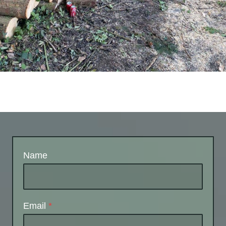
Name
Email
*