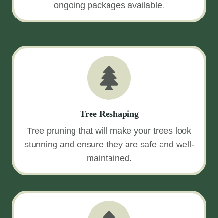
ongoing packages available.
Tree Reshaping
Tree pruning that will make your trees look
stunning and ensure they are safe and well-
maintained.