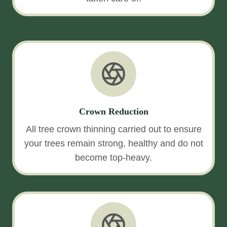
Crown Reduction
All tree crown thinning carried out to ensure
your trees remain strong, healthy and do not
become top-heavy.