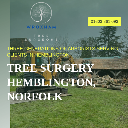
Skip
to
content
01603 361 093
THREE GENERATIONS OF ARBORISTS SERVING
CLIENTS IN HEMBLINGTON
TREE SURGERY
HEMBLINGTON,
NORFOLK