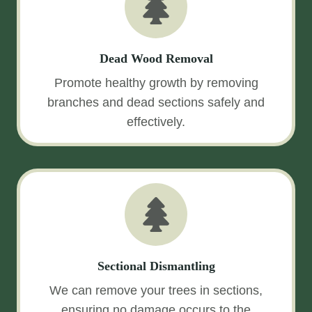
Dead Wood Removal
Promote healthy growth by removing
branches and dead sections safely and
effectively.
Sectional Dismantling
We can remove your trees in sections,
ensuring no damage occurs to the