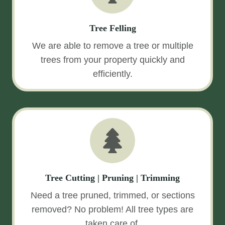
Tree Felling
We are able to remove a tree or multiple
trees from your property quickly and
efficiently.
Tree Cutting | Pruning | Trimming
Need a tree pruned, trimmed, or sections
removed? No problem! All tree types are
taken care of.