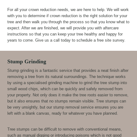
For all your crown reduction needs, we are here to help. We will work
with you to determine if crown reduction is the right solution for your
tree and then walk you through the process so that you know what to
expect. After we are finished, we will provide you with aftercare
instructions so that you can keep your tree healthy and happy for
years to come. Give us a call today to schedule a free site survey.
Stump Grinding
Stump grinding is a fantastic service that provides a neat finish after
removing a tree from its natural surroundings. The technique works
by using a specialised grinding machine to grind the tree stump into
small wood chips, which can be quickly and safely removed from
your property. Not only does it make the tree roots easier to remove,
but it also ensures that no stumps remain visible. Tree stumps can
be very unsightly, but our stump removal service ensures you are
left with a blank canvas, ready for whatever you have planned.
Tree stumps can be difficult to remove with conventional means,
such as manual digging or introducing poisons which is not good