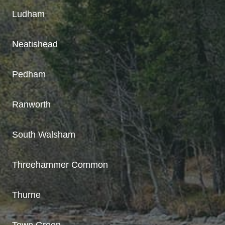
Ludham
Neatishead
Pedham
Ranworth
South Walsham
Threehammer Common
Thurne
Town Green