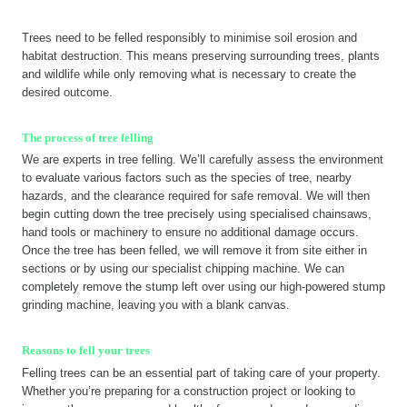
Trees need to be felled responsibly to minimise soil erosion and
habitat destruction. This means preserving surrounding trees, plants
and wildlife while only removing what is necessary to create the
desired outcome.
The process of tree felling
We are experts in tree felling. We’ll carefully assess the environment
to evaluate various factors such as the species of tree, nearby
hazards, and the clearance required for safe removal. We will then
begin cutting down the tree precisely using specialised chainsaws,
hand tools or machinery to ensure no additional damage occurs.
Once the tree has been felled, we will remove it from site either in
sections or by using our specialist chipping machine. We can
completely remove the stump left over using our high-powered stump
grinding machine, leaving you with a blank canvas.
Reasons to fell your trees
Felling trees can be an essential part of taking care of your property.
Whether you’re preparing for a construction project or looking to