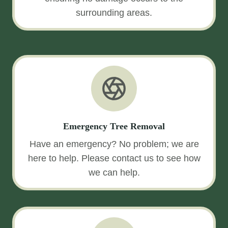
surrounding areas.
Emergency Tree Removal
Have an emergency? No problem; we are
here to help. Please contact us to see how
we can help.