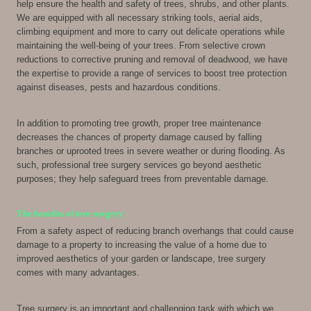
help ensure the health and safety of trees, shrubs, and other plants.
We are equipped with all necessary striking tools, aerial aids,
climbing equipment and more to carry out delicate operations while
maintaining the well-being of your trees. From selective crown
reductions to corrective pruning and removal of deadwood, we have
the expertise to provide a range of services to boost tree protection
against diseases, pests and hazardous conditions.
In addition to promoting tree growth, proper tree maintenance
decreases the chances of property damage caused by falling
branches or uprooted trees in severe weather or during flooding. As
such, professional tree surgery services go beyond aesthetic
purposes; they help safeguard trees from preventable damage.
The benefits of tree surgery
From a safety aspect of reducing branch overhangs that could cause
damage to a property to increasing the value of a home due to
improved aesthetics of your garden or landscape, tree surgery
comes with many advantages.
Tree surgery is an important and challenging task with which we