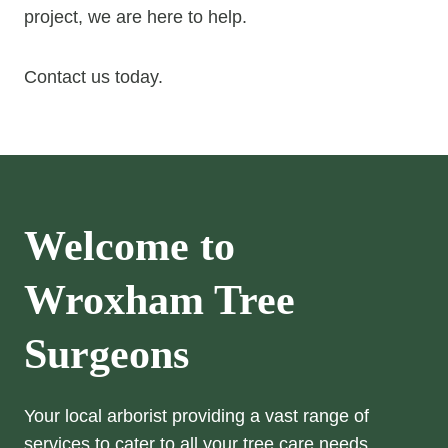
project, we are here to help.
Contact us today.
Welcome to
Wroxham
Tree
Surgeons
Your local arborist providing a vast range of
services to cater to all your tree care needs.