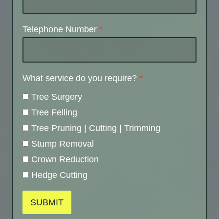
Telephone Number
*
What service do you require?
*
Tree Surgery
Tree Felling
Tree Pruning | Cutting | Trimming
Stump Removal
Crown Reduction
Hedge Cutting
SUBMIT