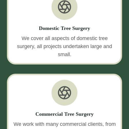
Domestic Tree Surgery
We cover all aspects of domestic tree
surgery, all projects undertaken large and
small.
Commercial Tree Surgery
We work with many commercial clients, from