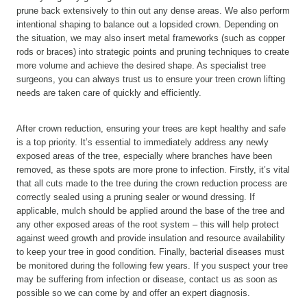
prune back extensively to thin out any dense areas. We also perform
intentional shaping to balance out a lopsided crown. Depending on
the situation, we may also insert metal frameworks (such as copper
rods or braces) into strategic points and pruning techniques to create
more volume and achieve the desired shape. As specialist tree
surgeons, you can always trust us to ensure your treen crown lifting
needs are taken care of quickly and efficiently.
After crown reduction, ensuring your trees are kept healthy and safe
is a top priority. It’s essential to immediately address any newly
exposed areas of the tree, especially where branches have been
removed, as these spots are more prone to infection. Firstly, it’s vital
that all cuts made to the tree during the crown reduction process are
correctly sealed using a pruning sealer or wound dressing. If
applicable, mulch should be applied around the base of the tree and
any other exposed areas of the root system – this will help protect
against weed growth and provide insulation and resource availability
to keep your tree in good condition. Finally, bacterial diseases must
be monitored during the following few years. If you suspect your tree
may be suffering from infection or disease, contact us as soon as
possible so we can come by and offer an expert diagnosis.