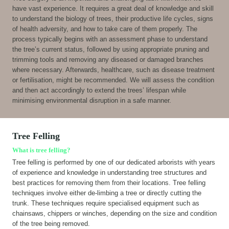
have vast experience. It requires a great deal of knowledge and skill
to understand the biology of trees, their productive life cycles, signs
of health adversity, and how to take care of them properly. The
process typically begins with an assessment phase to understand
the tree’s current status, followed by using appropriate pruning and
trimming tools and removing any diseased or damaged branches
where necessary. Afterwards, healthcare, such as disease treatment
or fertilisation, might be recommended. We will assess the condition
and then act accordingly to extend the trees’ lifespan while
minimising environmental disruption in a safe manner.
Tree Felling
What is tree felling?
Tree felling is performed by one of our dedicated arborists with years
of experience and knowledge in understanding tree structures and
best practices for removing them from their locations. Tree felling
techniques involve either de-limbing a tree or directly cutting the
trunk. These techniques require specialised equipment such as
chainsaws, chippers or winches, depending on the size and condition
of the tree being removed.