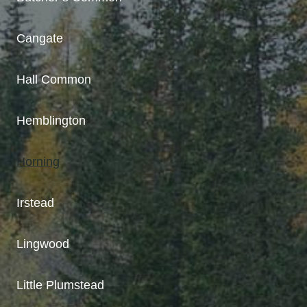
Cangate
Hall Common
Hemblington
Horning
Irstead
Lingwood
Little Plumstead