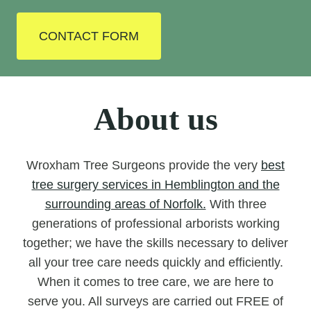
CONTACT FORM
About us
Wroxham Tree Surgeons provide the very
best
tree surgery services in Hemblington and the
surrounding areas of Norfolk.
With three
generations of professional arborists working
together; we have the skills necessary to deliver
all your tree care needs quickly and efficiently.
When it comes to tree care, we are here to
serve you. All surveys are carried out FREE of