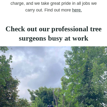
charge, and we take great pride in all jobs we
carry out. Find out more
here.
Check out our professional tree
surgeons busy at work