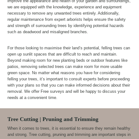
improve the appearance and health of your garden and surroundings,
we are equipped with the knowledge, experience and equipment
necessary to remove any unwanted trees entirely. Additionally,
regular maintenance from expert arborists helps ensure the safety
and strength of surrounding trees by identifying potential hazards
such as deadwood and misaligned branches.
For those looking to maximise their land’s potential, felling trees can
open up sunlit spaces that are difficult to reach and maintain.
Beyond making room for new planting beds or outdoor features like
patios, removing selected trees can make room for more usable
green space. No matter what reasons you have for considering
felling your trees, it’s important to consult experts before proceeding
with your plans so that you can make informed decisions about their
removal. We offer Free surveys and will be happy to discuss your
needs at a convenient time.
Tree Cutting | Pruning and Trimming
When it comes to trees, it is essential to ensure they remain healthy
and strong. Tree cutting, pruning and trimming are important steps in