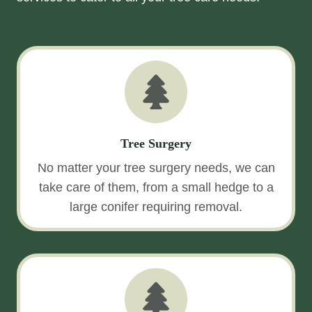
Tree Surgery
No matter your tree surgery needs, we can
take care of them, from a small hedge to a
large conifer requiring removal.