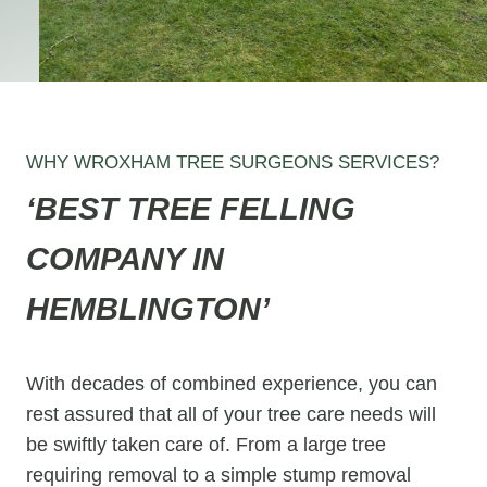
WHY WROXHAM TREE SURGEONS SERVICES?
‘BEST TREE FELLING
COMPANY IN
HEMBLINGTON’
With decades of combined experience, you can
rest assured that all of your tree care needs will
be swiftly taken care of. From a large tree
requiring removal to a simple stump removal