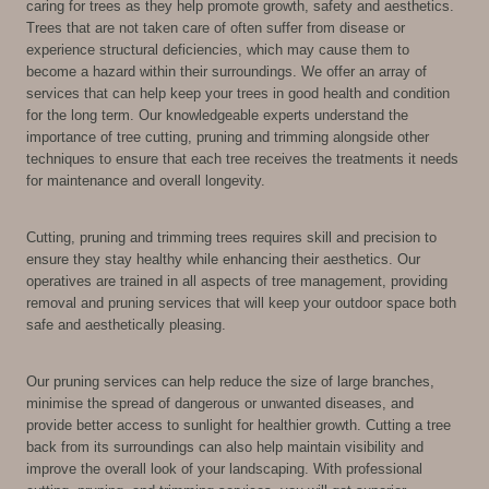
caring for trees as they help promote growth, safety and aesthetics.
Trees that are not taken care of often suffer from disease or
experience structural deficiencies, which may cause them to
become a hazard within their surroundings. We offer an array of
services that can help keep your trees in good health and condition
for the long term. Our knowledgeable experts understand the
importance of tree cutting, pruning and trimming alongside other
techniques to ensure that each tree receives the treatments it needs
for maintenance and overall longevity.
Cutting, pruning and trimming trees requires skill and precision to
ensure they stay healthy while enhancing their aesthetics. Our
operatives are trained in all aspects of tree management, providing
removal and pruning services that will keep your outdoor space both
safe and aesthetically pleasing.
Our pruning services can help reduce the size of large branches,
minimise the spread of dangerous or unwanted diseases, and
provide better access to sunlight for healthier growth. Cutting a tree
back from its surroundings can also help maintain visibility and
improve the overall look of your landscaping. With professional