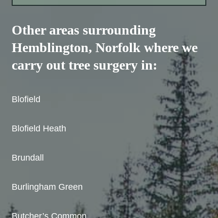
Other areas surrounding
Hemblington
, Norfolk where we
carry out tree surgery in:
Blofield
Blofield Heath
Brundall
Burlingham Green
Butcher’s Common