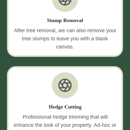
Stump Removal
After tree removal, we can also remove your
tree stumps to leave you with a blank
canvas.
Hedge Cutting
Professional hedge trimming that will
enhance the look of your property. Ad-hoc or