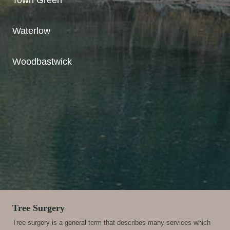
Waterlow
Woodbastwick
A
Tree Surgery
Tree surgery is a general term that describes many services which