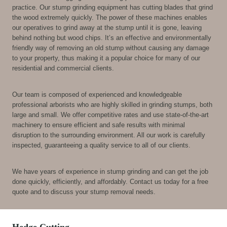
practice. Our stump grinding equipment has cutting blades that grind
the wood extremely quickly. The power of these machines enables
our operatives to grind away at the stump until it is gone, leaving
behind nothing but wood chips. It’s an effective and environmentally
friendly way of removing an old stump without causing any damage
to your property, thus making it a popular choice for many of our
residential and commercial clients.
Our team is composed of experienced and knowledgeable
professional arborists who are highly skilled in grinding stumps, both
large and small. We offer competitive rates and use state-of-the-art
machinery to ensure efficient and safe results with minimal
disruption to the surrounding environment. All our work is carefully
inspected, guaranteeing a quality service to all of our clients.
We have years of experience in stump grinding and can get the job
done quickly, efficiently, and affordably. Contact us today for a free
quote and to discuss your stump removal needs.