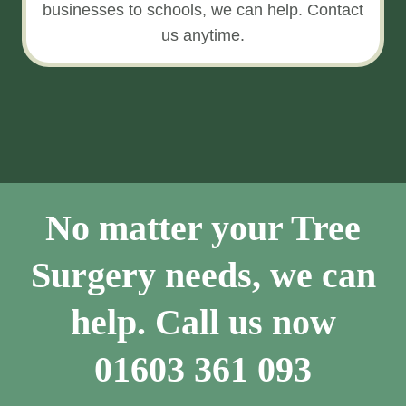
businesses to schools, we can help. Contact
us anytime.
No matter your Tree
Surgery needs, we can
help. Call us now
01603 361 093