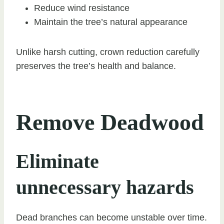
Reduce wind resistance
Maintain the tree’s natural appearance
Unlike harsh cutting, crown reduction carefully
preserves the tree’s health and balance.
Remove Deadwood
Eliminate
unnecessary hazards
Dead branches can become unstable over time.