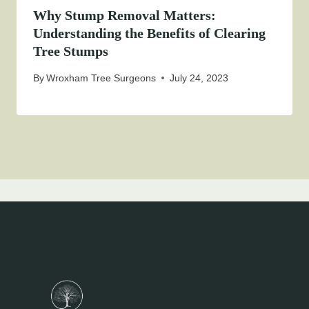
Why Stump Removal Matters:
Understanding the Benefits of Clearing
Tree Stumps
By
Wroxham Tree Surgeons
July 24, 2023