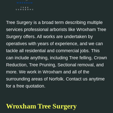
Tree Surgery is a broad term describing multiple
services professional arborists like Wroxham Tree
Surgery offers. All works are undertaken by
operatives with years of experience, and we can
tackle all residential and commercial jobs. This
can include anything, including Tree felling, Crown
Reduction, Tree Pruning, Sectional removal, and
more. We work in Wroxham and all of the
surrounding areas of Norfolk. Contact us anytime
for a free quotation.
Wroxham Tree Surgery