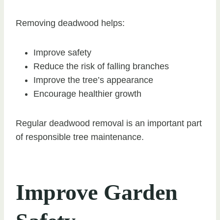
Removing deadwood helps:
Improve safety
Reduce the risk of falling branches
Improve the tree’s appearance
Encourage healthier growth
Regular deadwood removal is an important part
of responsible tree maintenance.
Improve Garden