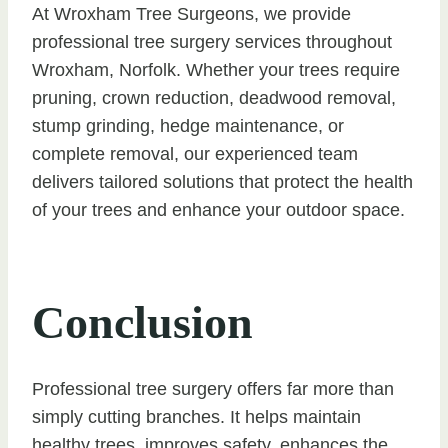
At Wroxham Tree Surgeons, we provide
professional tree surgery services throughout
Wroxham, Norfolk. Whether your trees require
pruning, crown reduction, deadwood removal,
stump grinding, hedge maintenance, or
complete removal, our experienced team
delivers tailored solutions that protect the health
of your trees and enhance your outdoor space.
Conclusion
Professional tree surgery offers far more than
simply cutting branches. It helps maintain
healthy trees, improves safety, enhances the