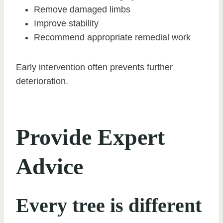
Remove damaged limbs
Improve stability
Recommend appropriate remedial work
Early intervention often prevents further
deterioration.
Provide Expert
Advice
Every tree is different