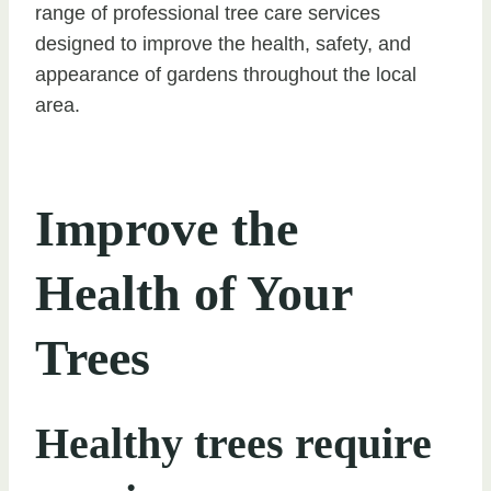
range of professional tree care services
designed to improve the health, safety, and
appearance of gardens throughout the local
area.
Improve the
Health of Your
Trees
Healthy trees require