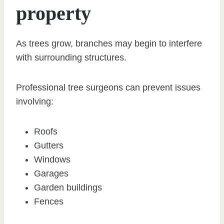
property
As trees grow, branches may begin to interfere
with surrounding structures.
Professional tree surgeons can prevent issues
involving:
Roofs
Gutters
Windows
Garages
Garden buildings
Fences