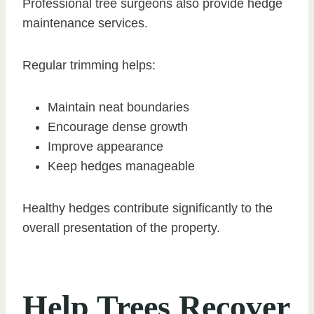
Professional tree surgeons also provide hedge
maintenance services.
Regular trimming helps:
Maintain neat boundaries
Encourage dense growth
Improve appearance
Keep hedges manageable
Healthy hedges contribute significantly to the
overall presentation of the property.
Help Trees Recover