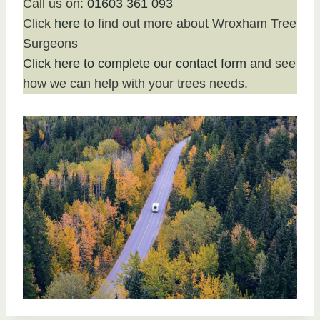
Call us on:
01603 361 093
Click
here
to find out more about Wroxham Tree
Surgeons
Click here to complete our contact form
and see
how we can help with your trees needs.