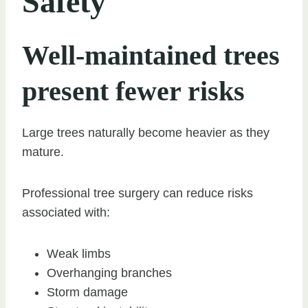
Safety
Well-maintained trees
present fewer risks
Large trees naturally become heavier as they
mature.
Professional tree surgery can reduce risks
associated with:
Weak limbs
Overhanging branches
Storm damage