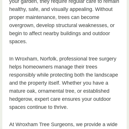
your garden, they require regular care to remain
healthy, safe, and visually appealing. Without
proper maintenance, trees can become
overgrown, develop structural weaknesses, or
begin to affect nearby buildings and outdoor
spaces.
In Wroxham, Norfolk, professional tree surgery
helps homeowners manage their trees
responsibly while protecting both the landscape
and the property itself. Whether you have a
mature oak, ornamental tree, or established
hedgerow, expert care ensures your outdoor
spaces continue to thrive.
At Wroxham Tree Surgeons, we provide a wide