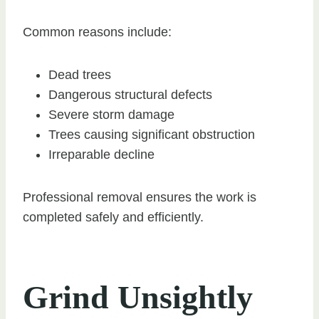
Common reasons include:
Dead trees
Dangerous structural defects
Severe storm damage
Trees causing significant obstruction
Irreparable decline
Professional removal ensures the work is
completed safely and efficiently.
Grind Unsightly