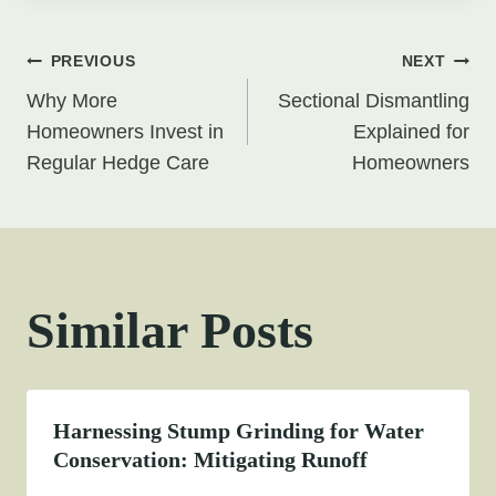
Post
PREVIOUS
NEXT
Why More
Sectional Dismantling
navigation
Homeowners Invest in
Explained for
Regular Hedge Care
Homeowners
Similar Posts
Harnessing Stump Grinding for Water
Conservation: Mitigating Runoff