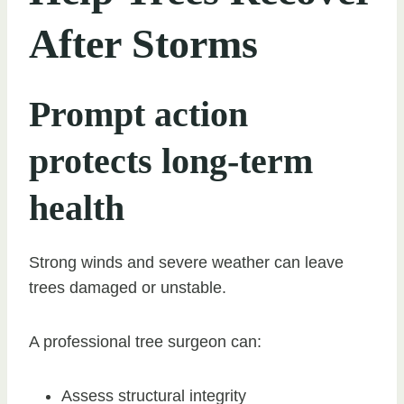
After Storms
Prompt action
protects long-term
health
Strong winds and severe weather can leave
trees damaged or unstable.
A professional tree surgeon can:
Assess structural integrity