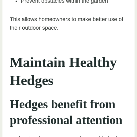
Prevent obstacles within the garden
This allows homeowners to make better use of
their outdoor space.
Maintain Healthy
Hedges
Hedges benefit from
professional attention