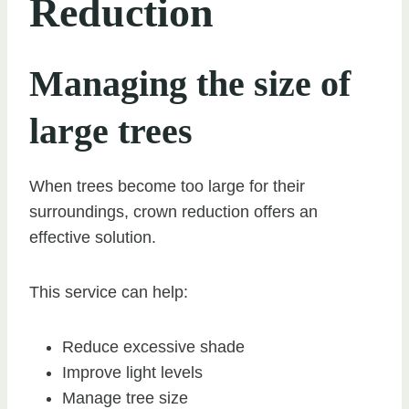
Reduction
Managing the size of
large trees
When trees become too large for their
surroundings, crown reduction offers an
effective solution.
This service can help:
Reduce excessive shade
Improve light levels
Manage tree size