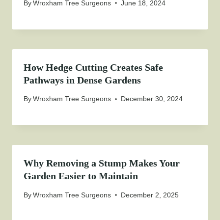
By
Wroxham Tree Surgeons
June 18, 2024
How Hedge Cutting Creates Safe
Pathways in Dense Gardens
By
Wroxham Tree Surgeons
December 30, 2024
Why Removing a Stump Makes Your
Garden Easier to Maintain
By
Wroxham Tree Surgeons
December 2, 2025