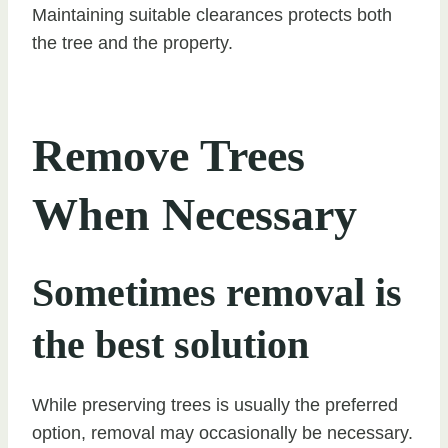
Maintaining suitable clearances protects both
the tree and the property.
Remove Trees
When Necessary
Sometimes removal is
the best solution
While preserving trees is usually the preferred
option, removal may occasionally be necessary.