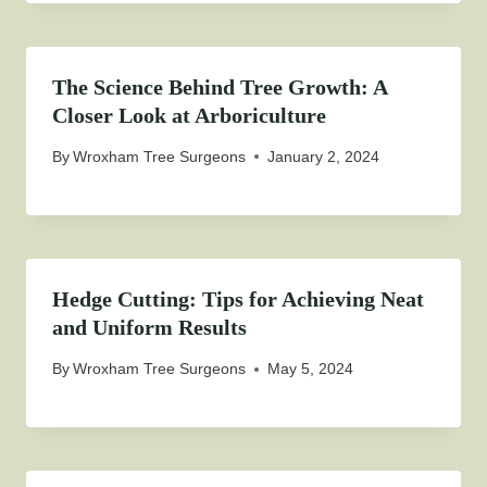
The Science Behind Tree Growth: A
Closer Look at Arboriculture
By
Wroxham Tree Surgeons
January 2, 2024
Hedge Cutting: Tips for Achieving Neat
and Uniform Results
By
Wroxham Tree Surgeons
May 5, 2024