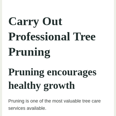
Carry Out
Professional Tree
Pruning
Pruning encourages
healthy growth
Pruning is one of the most valuable tree care
services available.