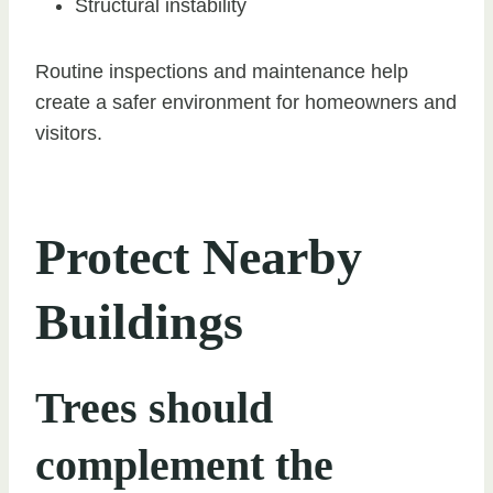
Structural instability
Routine inspections and maintenance help
create a safer environment for homeowners and
visitors.
Protect Nearby
Buildings
Trees should
complement the