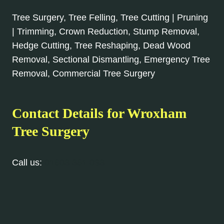
Tree Surgery, Tree Felling, Tree Cutting | Pruning
| Trimming, Crown Reduction, Stump Removal,
Hedge Cutting, Tree Reshaping, Dead Wood
Removal, Sectional Dismantling, Emergency Tree
Removal, Commercial Tree Surgery
Contact Details for Wroxham
Tree Surgery
Call us:
01603 361 093