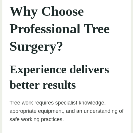
Why Choose
Professional Tree
Surgery?
Experience delivers
better results
Tree work requires specialist knowledge,
appropriate equipment, and an understanding of
safe working practices.