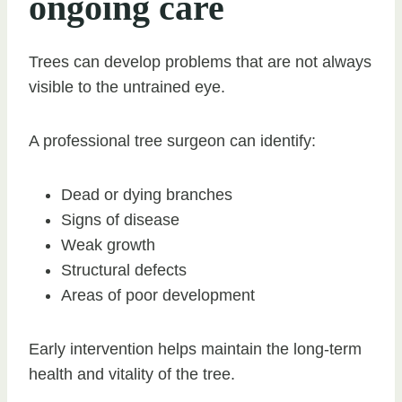
ongoing care
Trees can develop problems that are not always
visible to the untrained eye.
A professional tree surgeon can identify:
Dead or dying branches
Signs of disease
Weak growth
Structural defects
Areas of poor development
Early intervention helps maintain the long-term
health and vitality of the tree.