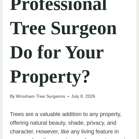
Professional
Tree Surgeon
Do for Your
Property?
By
Wroxham Tree Surgeons
July 8, 2026
Trees are a valuable addition to any property,
offering natural beauty, shade, privacy, and
character. However, like any living feature in