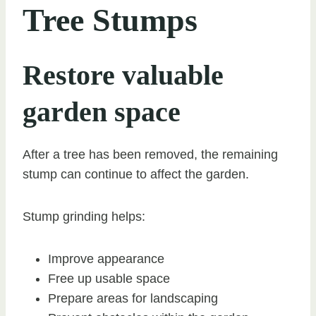
Tree Stumps
Restore valuable
garden space
After a tree has been removed, the remaining
stump can continue to affect the garden.
Stump grinding helps:
Improve appearance
Free up usable space
Prepare areas for landscaping