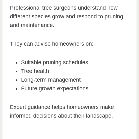
Professional tree surgeons understand how
different species grow and respond to pruning
and maintenance.
They can advise homeowners on:
Suitable pruning schedules
Tree health
Long-term management
Future growth expectations
Expert guidance helps homeowners make
informed decisions about their landscape.