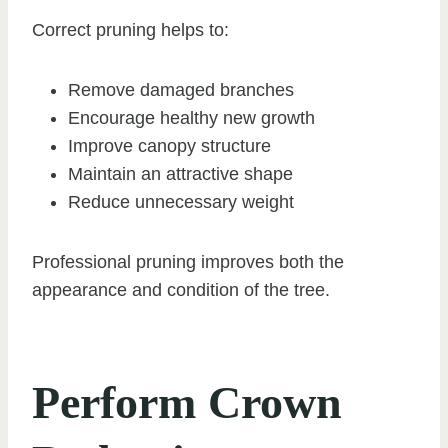
Correct pruning helps to:
Remove damaged branches
Encourage healthy new growth
Improve canopy structure
Maintain an attractive shape
Reduce unnecessary weight
Professional pruning improves both the
appearance and condition of the tree.
Perform Crown