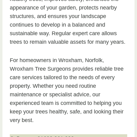
appearance of your garden, protects nearby
structures, and ensures your landscape
continues to develop in a balanced and
sustainable way. Regular expert care allows
trees to remain valuable assets for many years.
For homeowners in Wroxham, Norfolk,
Wroxham Tree Surgeons provides reliable tree
care services tailored to the needs of every
property. Whether you need routine
maintenance or specialist advice, our
experienced team is committed to helping you
keep your trees healthy, safe, and looking their
very best.